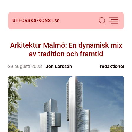
UTFORSKA-KONST.
se
Arkitektur Malmö: En dynamisk mix
av tradition och framtid
29 augusti 2023
Jon Larsson
redaktionel