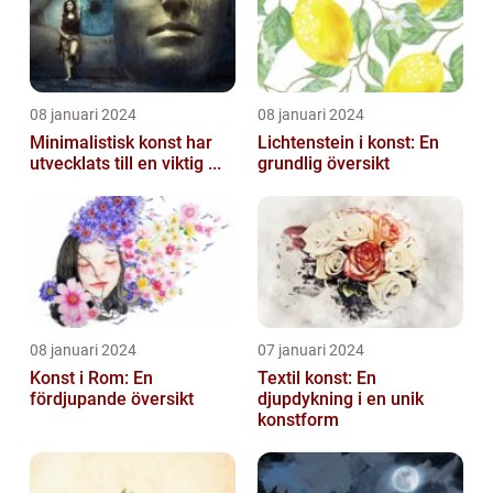
08 januari 2024
08 januari 2024
Minimalistisk konst har
Lichtenstein i konst: En
utvecklats till en viktig ...
grundlig översikt
08 januari 2024
07 januari 2024
Konst i Rom: En
Textil konst: En
fördjupande översikt
djupdykning i en unik
konstform