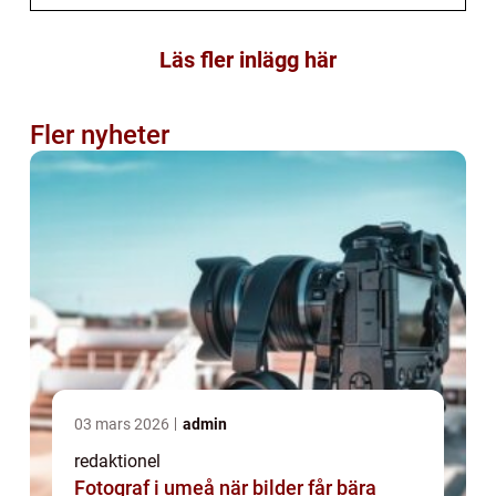
Läs fler inlägg här
Fler nyheter
03 mars 2026
admin
redaktionel
Fotograf i umeå när bilder får bära