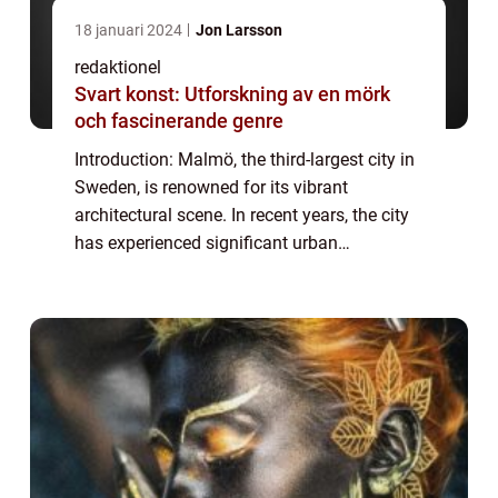
18 januari 2024
Jon Larsson
redaktionel
Svart konst: Utforskning av en mörk
och fascinerande genre
Introduction: Malmö, the third-largest city in
Sweden, is renowned for its vibrant
architectural scene. In recent years, the city
has experienced significant urban
development and transformation, resulting
in a diverse range of architectural styles t...