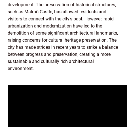
development. The preservation of historical structures,
such as Malmö Castle, has allowed residents and
visitors to connect with the city’s past. However, rapid
urbanization and modernization have led to the
demolition of some significant architectural landmarks,
raising concerns for cultural heritage preservation. The
city has made strides in recent years to strike a balance
between progress and preservation, creating a more
sustainable and culturally rich architectural
environment.