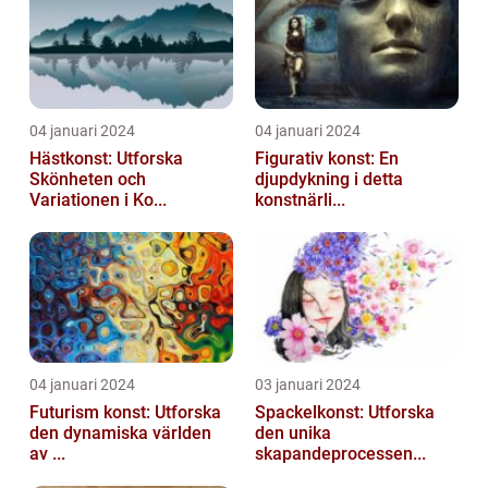
04 januari 2024
04 januari 2024
Hästkonst: Utforska
Figurativ konst: En
Skönheten och
djupdykning i detta
Variationen i Ko...
konstnärli...
04 januari 2024
03 januari 2024
Futurism konst: Utforska
Spackelkonst: Utforska
den dynamiska världen
den unika
av ...
skapandeprocessen...