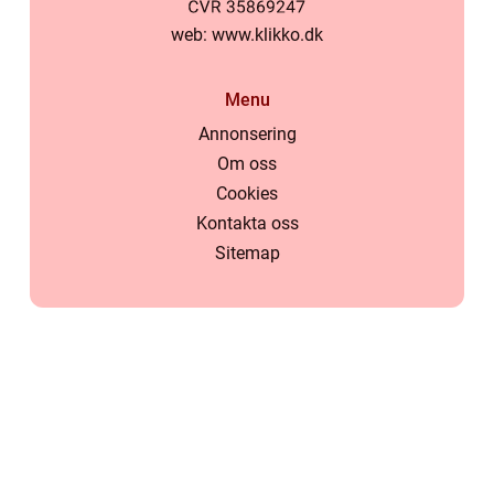
web:
www.klikko.dk
Menu
Annonsering
Om oss
Cookies
Kontakta oss
Sitemap