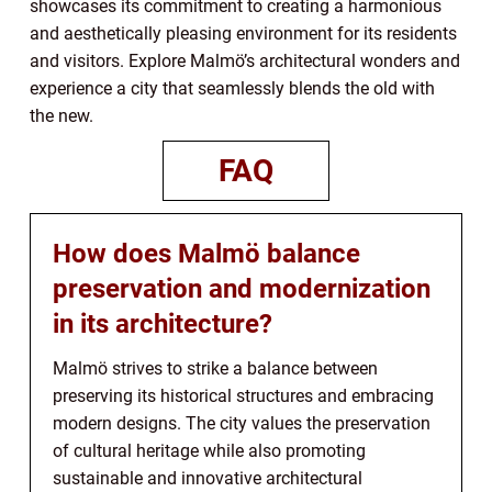
showcases its commitment to creating a harmonious
and aesthetically pleasing environment for its residents
and visitors. Explore Malmö’s architectural wonders and
experience a city that seamlessly blends the old with
the new.
FAQ
How does Malmö balance
preservation and modernization
in its architecture?
Malmö strives to strike a balance between
preserving its historical structures and embracing
modern designs. The city values the preservation
of cultural heritage while also promoting
sustainable and innovative architectural