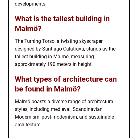
developments.
What is the tallest building in
Malmö?
The Turning Torso, a twisting skyscraper
designed by Santiago Calatrava, stands as the
tallest building in Malmö, measuring
approximately 190 meters in height.
What types of architecture can
be found in Malmö?
Malmö boasts a diverse range of architectural
styles, including medieval, Scandinavian
Modernism, post-modernism, and sustainable
architecture.