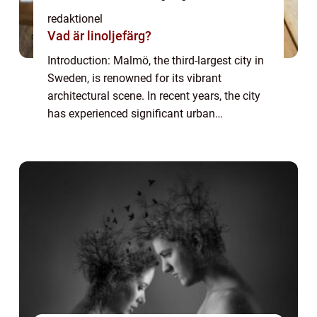
redaktionel
Vad är linoljefärg?
Introduction: Malmö, the third-largest city in
Sweden, is renowned for its vibrant
architectural scene. In recent years, the city
has experienced significant urban
development and transformation, resulting
in a diverse range of architectural styles t...