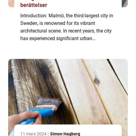
berättelser
Introduction: Malmö, the third-largest city in
Sweden, is renowned for its vibrant
architectural scene. In recent years, the city
has experienced significant urban
development and transformation, resulting
in a diverse range of architectural styles t...
11 mars 2024
Simon Hagberg