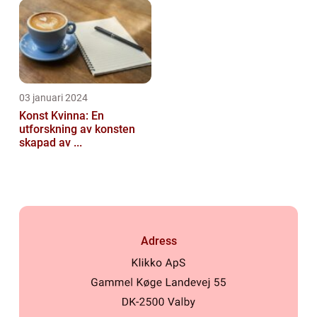
03 januari 2024
Konst Kvinna: En
utforskning av konsten
skapad av ...
Adress