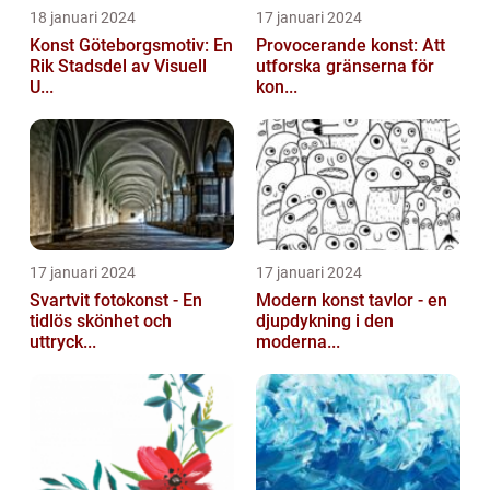
18 januari 2024
17 januari 2024
Konst Göteborgsmotiv: En
Provocerande konst: Att
Rik Stadsdel av Visuell
utforska gränserna för
U...
kon...
17 januari 2024
17 januari 2024
Svartvit fotokonst - En
Modern konst tavlor - en
tidlös skönhet och
djupdykning i den
uttryck...
moderna...