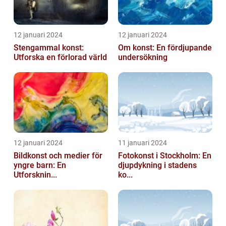
12 januari 2024
12 januari 2024
Stengammal konst:
Om konst: En fördjupande
Utforska en förlorad värld
undersökning
12 januari 2024
11 januari 2024
Bildkonst och medier för
Fotokonst i Stockholm: En
yngre barn: En
djupdykning i stadens
Utforsknin...
ko...