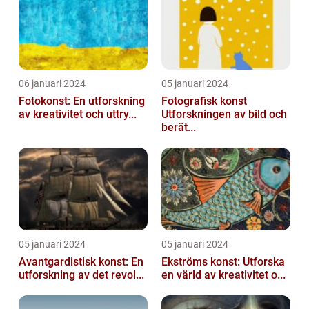
06 januari 2024
05 januari 2024
Fotokonst: En utforskning
Fotografisk konst
av kreativitet och uttry...
Utforskningen av bild och
berät...
05 januari 2024
05 januari 2024
Avantgardistisk konst: En
Ekströms konst: Utforska
utforskning av det revol...
en värld av kreativitet o...