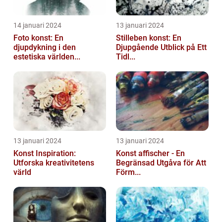
14 januari 2024
13 januari 2024
Foto konst: En
Stilleben konst: En
djupdykning i den
Djupgående Utblick på Ett
estetiska världen...
Tidl...
13 januari 2024
13 januari 2024
Konst Inspiration:
Konst affischer - En
Utforska kreativitetens
Begränsad Utgåva för Att
värld
Förm...