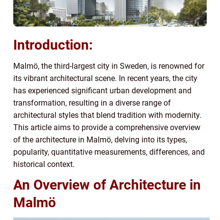
Introduction:
Malmö, the third-largest city in Sweden, is renowned for
its vibrant architectural scene. In recent years, the city
has experienced significant urban development and
transformation, resulting in a diverse range of
architectural styles that blend tradition with modernity.
This article aims to provide a comprehensive overview
of the architecture in Malmö, delving into its types,
popularity, quantitative measurements, differences, and
historical context.
An Overview of Architecture in
Malmö