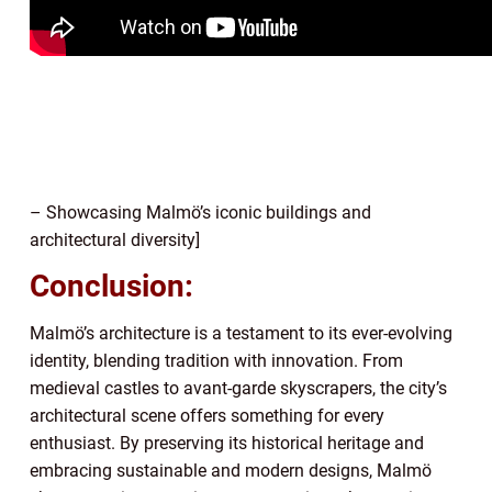
– Showcasing Malmö’s iconic buildings and
architectural diversity]
Conclusion:
Malmö’s architecture is a testament to its ever-evolving
identity, blending tradition with innovation. From
medieval castles to avant-garde skyscrapers, the city’s
architectural scene offers something for every
enthusiast. By preserving its historical heritage and
embracing sustainable and modern designs, Malmö