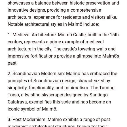
showcases a balance between historic preservation and
innovative designs, providing a comprehensive
architectural experience for residents and visitors alike.
Notable architectural styles in Malmö include:
1. Medieval Architecture: Malmö Castle, built in the 15th
century, represents a prime example of medieval
architecture in the city. The castle’s towering walls and
impressive fortifications provide a glimpse into Malmö’s
past.
2. Scandinavian Modernism: Malmö has embraced the
principles of Scandinavian design, characterized by
simplicity, functionality, and minimalism. The Turning
Torso, a twisting skyscraper designed by Santiago
Calatrava, exemplifies this style and has become an
iconic symbol of Malmö.
3. Post-Modernism: Malmö exhibits a range of post-
modernist architectural structures, known for their