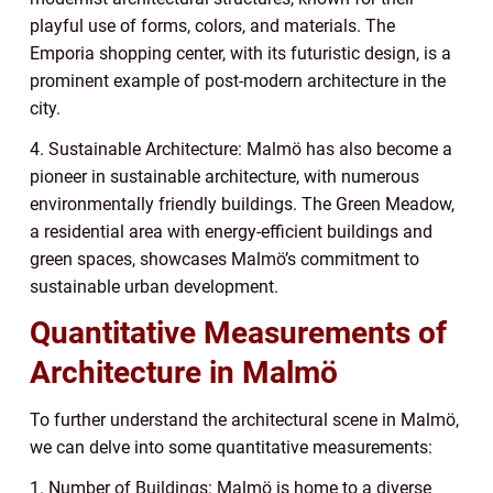
playful use of forms, colors, and materials. The
Emporia shopping center, with its futuristic design, is a
prominent example of post-modern architecture in the
city.
4. Sustainable Architecture: Malmö has also become a
pioneer in sustainable architecture, with numerous
environmentally friendly buildings. The Green Meadow,
a residential area with energy-efficient buildings and
green spaces, showcases Malmö’s commitment to
sustainable urban development.
Quantitative Measurements of
Architecture in Malmö
To further understand the architectural scene in Malmö,
we can delve into some quantitative measurements:
1. Number of Buildings: Malmö is home to a diverse