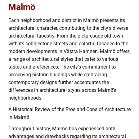
Malmö
Each neighborhood and district in Malmö presents its
architectural character, contributing to the city’s diverse
architectural tapestry. From the picturesque old town
with its cobblestone streets and colorful facades to the
modern developments in Västra Hamnen, Malmö offers
a range of architectural styles that cater to various
tastes and preferences. The city’s commitment to
preserving historic buildings while embracing
contemporary designs further accentuates the
differences in architectural styles across Malmö’s
neighborhoods.
A Historical Review of the Pros and Cons of Architecture
in Malmö
Throughout history, Malmö has experienced both
advantages and drawbacks regarding its architectural