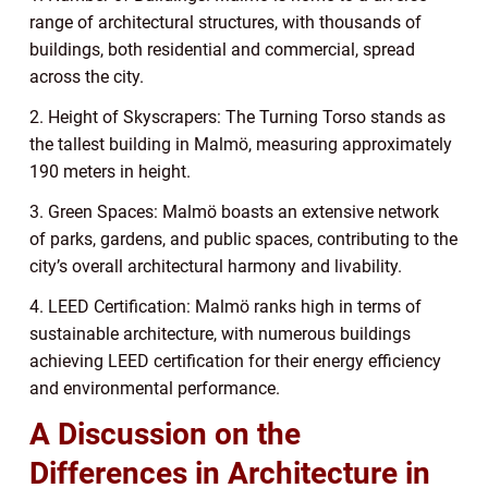
range of architectural structures, with thousands of
buildings, both residential and commercial, spread
across the city.
2. Height of Skyscrapers: The Turning Torso stands as
the tallest building in Malmö, measuring approximately
190 meters in height.
3. Green Spaces: Malmö boasts an extensive network
of parks, gardens, and public spaces, contributing to the
city’s overall architectural harmony and livability.
4. LEED Certification: Malmö ranks high in terms of
sustainable architecture, with numerous buildings
achieving LEED certification for their energy efficiency
and environmental performance.
A Discussion on the
Differences in Architecture in