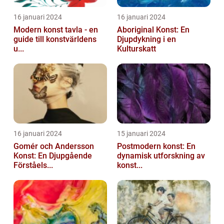
16 januari 2024
16 januari 2024
Modern konst tavla - en
Aboriginal Konst: En
guide till konstvärldens
Djupdykning i en
u...
Kulturskatt
16 januari 2024
15 januari 2024
Gomér och Andersson
Postmodern konst: En
Konst: En Djupgående
dynamisk utforskning av
Förståels...
konst...