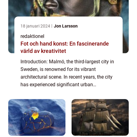
18 januari 2024
Jon Larsson
redaktionel
Fot och hand konst: En fascinerande
värld av kreativitet
Introduction: Malmö, the third-largest city in
Sweden, is renowned for its vibrant
architectural scene. In recent years, the city
has experienced significant urban
development and transformation, resulting
in a diverse range of architectural styles t...