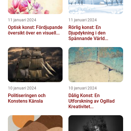
11 januari 2024
11 januari 2024
Optisk konst: Fördjupande
Rörlig konst: En
översikt över en visuell...
Djupdykning i den
Spännande Värld...
10 januari 2024
10 januari 2024
Politiseringen och
Dålig Konst: En
Konstens Känsla
Utforskning av Ogillad
Kreativitet...