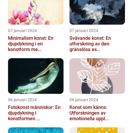
07 januari 2024
07 januari 2024
Minimalism konst: En
Svävande konst: En
djupdykning i en
utforskning av den
konstform me...
gränslösa es...
06 januari 2024
06 januari 2024
Fotokonst människor: En
Konst som känns:
djupdykning i
Utforskningen av
konstformen ...
emotionella uppl...