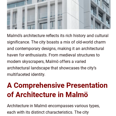
Malmö’s architecture reflects its rich history and cultural
significance. The city boasts a mix of old-world charm
and contemporary designs, making it an architectural
haven for enthusiasts. From medieval structures to
modern skyscrapers, Malmö offers a varied
architectural landscape that showcases the city’s
multifaceted identity.
A Comprehensive Presentation
of Architecture in Malmö
Architecture in Malmö encompasses various types,
each with its distinct characteristics. The city