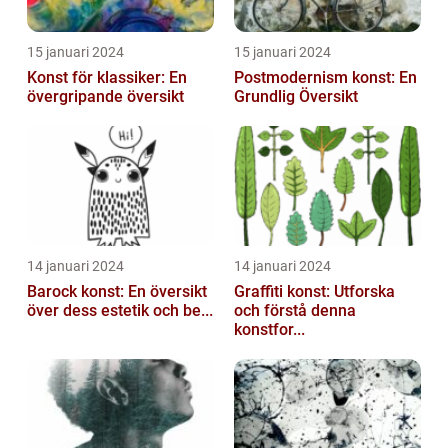
15 januari 2024
15 januari 2024
Konst för klassiker: En
Postmodernism konst: En
övergripande översikt
Grundlig Översikt
14 januari 2024
14 januari 2024
Barock konst: En översikt
Graffiti konst: Utforska
över dess estetik och be...
och förstå denna
konstfor...