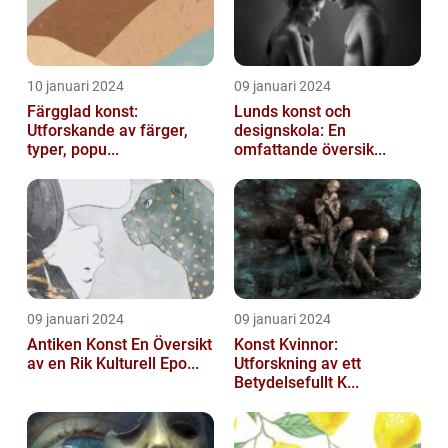
10 januari 2024
09 januari 2024
Färgglad konst:
Lunds konst och
Utforskande av färger,
designskola: En
typer, popu...
omfattande översik...
09 januari 2024
09 januari 2024
Antiken Konst En Översikt
Konst Kvinnor:
av en Rik Kulturell Epo...
Utforskning av ett
Betydelsefullt K...